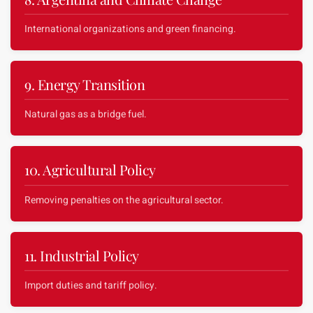
International organizations and green financing.
9. Energy Transition
Natural gas as a bridge fuel.
10. Agricultural Policy
Removing penalties on the agricultural sector.
11. Industrial Policy
Import duties and tariff policy.