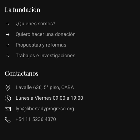
La fundación
¿Quienes somos?
Quiero hacer una donación
Propuestas y reformas
Trabajos e investigaciones
Contactanos
Lavalle 636, 5° piso, CABA
Lunes a Viernes 09:00 a 19:00
lyp@libertadyprogreso.org
+54 11 5236 4370