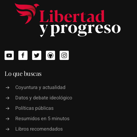
Lo que buscas
Coyuntura y actualidad
Datos y debate ideológico
Políticas públicas
Resumidos en 5 minutos
Libros recomendados