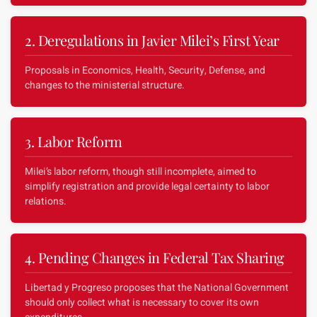
2. Deregulations in Javier Milei’s First Year
Proposals in Economics, Health, Security, Defense, and
changes to the ministerial structure.
3. Labor Reform
Milei’s labor reform, though still incomplete, aimed to
simplify registration and provide legal certainty to labor
relations.
4. Pending Changes in Federal Tax Sharing
Libertad y Progreso proposes that the National Government
should only collect what is necessary to cover its own