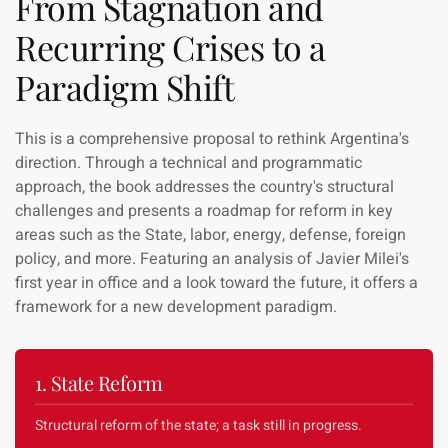
From Stagnation and
Recurring Crises to a
Paradigm Shift
This is a comprehensive proposal to rethink Argentina's
direction. Through a technical and programmatic
approach, the book addresses the country's structural
challenges and presents a roadmap for reform in key
areas such as the State, labor, energy, defense, foreign
policy, and more. Featuring an analysis of Javier Milei's
first year in office and a look toward the future, it offers a
framework for a new development paradigm.
1. State Reform
Structural reform of the state; a task still in progress.