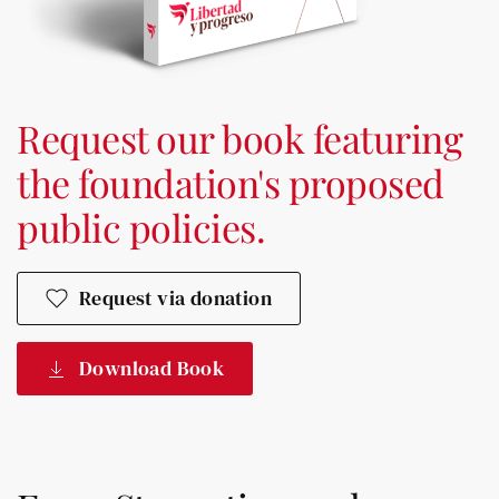
Request our book featuring
the foundation's proposed
public policies.
Request via donation
Download Book