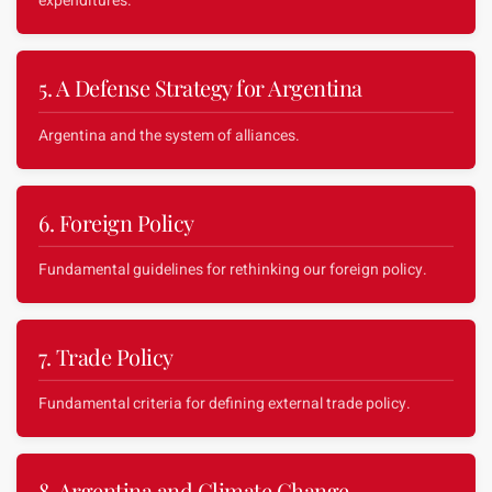
expenditures.
5. A Defense Strategy for Argentina
Argentina and the system of alliances.
6. Foreign Policy
Fundamental guidelines for rethinking our foreign policy.
7. Trade Policy
Fundamental criteria for defining external trade policy.
8. Argentina and Climate Change