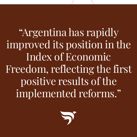
“Argentina has rapidly
improved its position in the
Index of Economic
Freedom, reflecting the first
positive results of the
implemented reforms.”