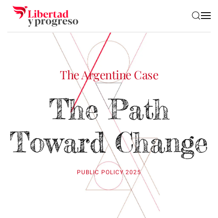
Skip to main content
The Argentine Case
The Path
Toward Change
PUBLIC POLICY 2025