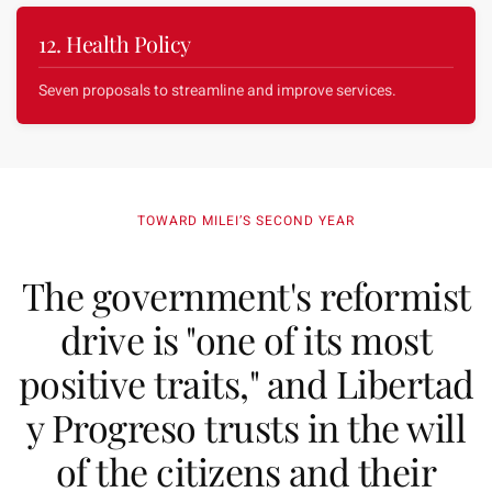
12. Health Policy
Seven proposals to streamline and improve services.
TOWARD MILEI’S SECOND YEAR
The government's reformist
drive is "one of its most
positive traits," and Libertad
y Progreso trusts in the will
of the citizens and their