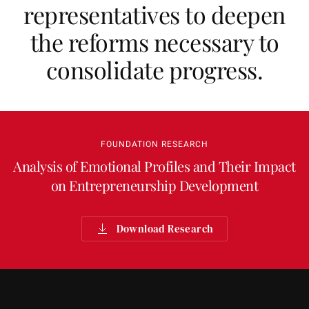
representatives to deepen
the reforms necessary to
consolidate progress.
FOUNDATION RESEARCH
Analysis of Emotional Profiles and Their Impact
on Entrepreneurship Development
Download Research