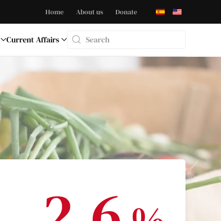
Home
About us
Donate
Current Affairs
Type 2 or more characters for results.
2.6
%