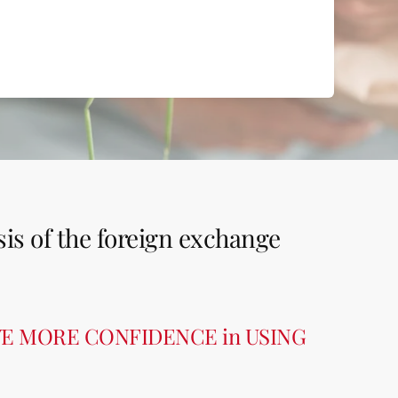
sis of the foreign exchange
VE MORE CONFIDENCE in USING