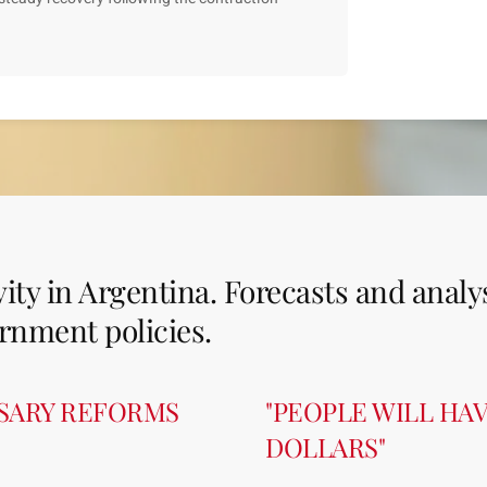
ity in Argentina. Forecasts and analy
rnment policies.
SSARY REFORMS
"PEOPLE WILL HA
DOLLARS"