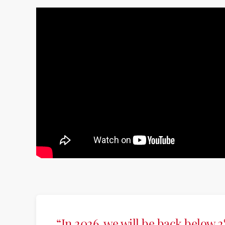
“In 2026, we will be back below 2