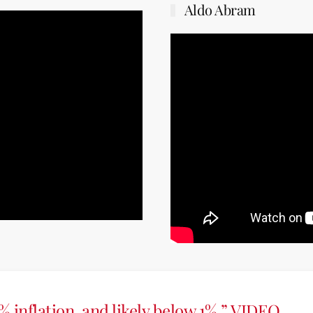
Aldo Abram
% inflation, and likely below 1%.” VIDEO