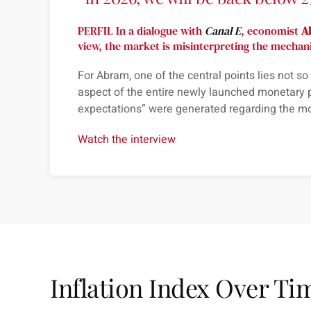
PERFIL In a dialogue with
Canal E
, economist
A
view, the market is misinterpreting the mechan
For
Abram
, one of the central points lies not s
aspect of the entire newly launched monetary 
expectations
” were generated regarding the m
Watch the interview
Inflation Index Over Ti