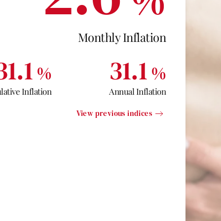
Monthly Inflation
31.1
31.1
%
%
ative Inflation
Annual Inflation
View previous indices