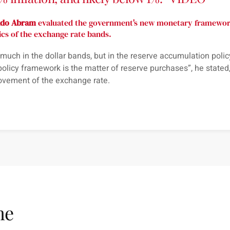
ldo Abram
evaluated the government's new monetary framework
ics of the exchange rate bands.
o much in the dollar bands, but in the reserve accumulation policy
policy framework is the matter of reserve purchases
”, he stated
ovement of the exchange rate.
me