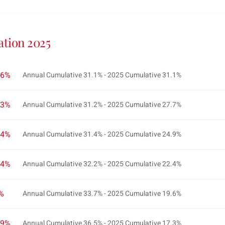
ation 2025
.6%
Annual Cumulative 31.1% - 2025 Cumulative 31.1%
.3%
Annual Cumulative 31.2% - 2025 Cumulative 27.7%
.4%
Annual Cumulative 31.4% - 2025 Cumulative 24.9%
.4%
Annual Cumulative 32.2% - 2025 Cumulative 22.4%
2%
Annual Cumulative 33.7% - 2025 Cumulative 19.6%
.9%
Annual Cumulative 36.5% - 2025 Cumulative 17.3%