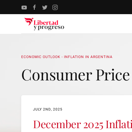
Skip to main content
ECONOMIC OUTLOOK - INFLATION IN ARGENTINA
Consumer Price
JULY 2ND, 2025
December 2025 Inflat