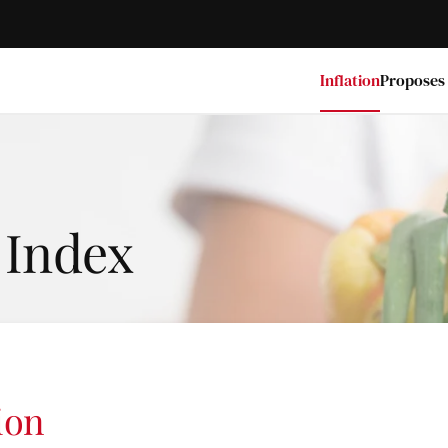
Inflation
Proposes
 Index
ion