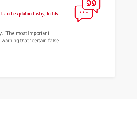
 and explained why, in his
. “
The most important
, warning that “
certain false