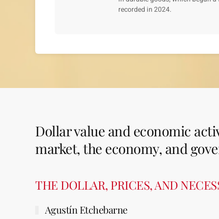
recorded in 2024.
Dollar value and economic activ
market, the economy, and gove
THE DOLLAR, PRICES, AND NECE
Agustín Etchebarne