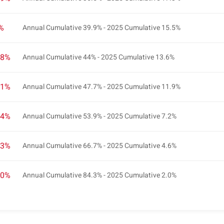
2%
Annual Cumulative 39.9% - 2025 Cumulative 15.5%
.8%
Annual Cumulative 44% - 2025 Cumulative 13.6%
.1%
Annual Cumulative 47.7% - 2025 Cumulative 11.9%
.4%
Annual Cumulative 53.9% - 2025 Cumulative 7.2%
.3%
Annual Cumulative 66.7% - 2025 Cumulative 4.6%
.0%
Annual Cumulative 84.3% - 2025 Cumulative 2.0%