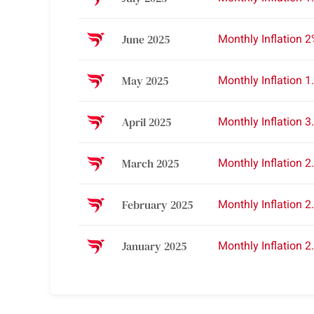
Monthly Inflation 
June 2025
Monthly Inflation 1
May 2025
Monthly Inflation 3
April 2025
Monthly Inflation 2
March 2025
Monthly Inflation 2
February 2025
Monthly Inflation 2
January 2025