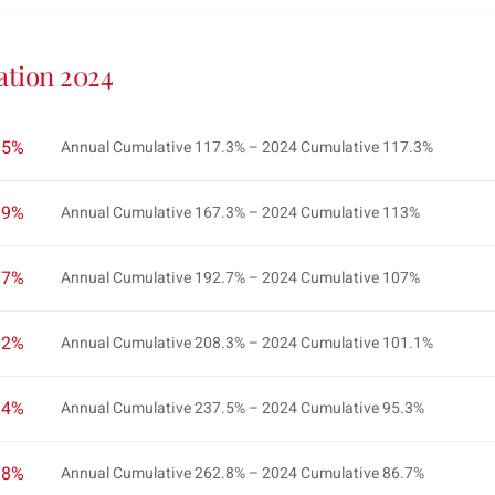
ation 2024
2.5%
Annual Cumulative 117.3% – 2024 Cumulative 117.3%
2.9%
Annual Cumulative 167.3% – 2024 Cumulative 113%
2.7%
Annual Cumulative 192.7% – 2024 Cumulative 107%
3.2%
Annual Cumulative 208.3% – 2024 Cumulative 101.1%
4.4%
Annual Cumulative 237.5% – 2024 Cumulative 95.3%
3.8%
Annual Cumulative 262.8% – 2024 Cumulative 86.7%