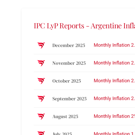
IPC LyP Reports - Argentine Infl
Monthly Inflation 2
December 2025
Monthly Inflation 2
November 2025
Monthly Inflation 2
October 2025
Monthly Inflation 2
September 2025
Monthly Inflation 
August 2025
Monthly Inflation 1
July 2025