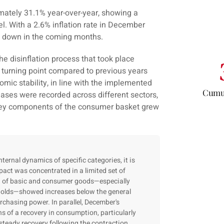
imately 31.1% year-over-year, showing a
vel. With a 2.6% inflation rate in December
ng down in the coming months.
he disinflation process that took place
 turning point compared to previous years
mic stability, in line with the implemented
Cumul
ases were recorded across different sectors,
 key components of the consumer basket grew
ernal dynamics of specific categories, it is
pact was concentrated in a limited set of
on of basic and consumer goods—especially
holds—showed increases below the general
urchasing power. In parallel, December's
ns of a recovery in consumption, particularly
steady recovery following the contraction