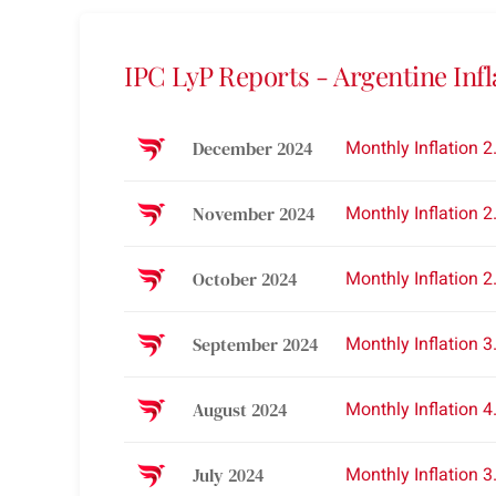
IPC LyP Reports - Argentine Infl
Monthly Inflation 
December 2024
Monthly Inflation 
November 2024
Monthly Inflation 
October 2024
Monthly Inflation 
September 2024
Monthly Inflation 
August 2024
Monthly Inflation 
July 2024