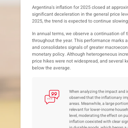
Argentina's inflation for 2025 closed at approx
significant deceleration in the general price le
2025, the trend is expected to continue slowi
In annual terms, we observe a continuation of t
throughout the year. This performance marks a
and consolidates signals of greater macroecono
monetary policy. Although heterogeneous incre
price hikes were not widespread, and several
below the average.
When analyzing the impact and int
observed that the inflationary im
areas. Meanwhile, a large porti
relevant for lower-income house
level, moderating the effect on p
inflation coexisted with clear sig
in durable goods, which began a 