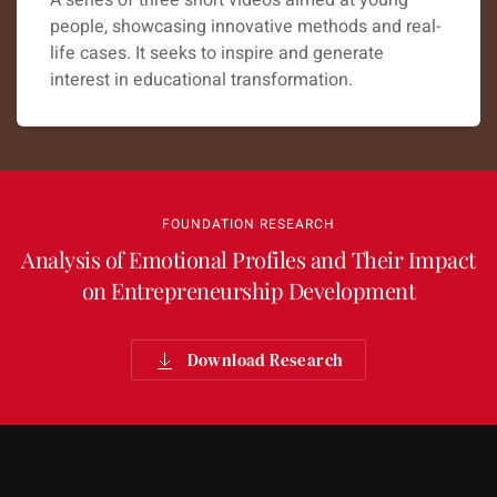
A series of three short videos aimed at young
people, showcasing innovative methods and real-
life cases. It seeks to inspire and generate
interest in educational transformation.
FOUNDATION RESEARCH
Analysis of Emotional Profiles and Their Impact
on Entrepreneurship Development
Download Research