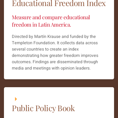
Educational Freedom Index
Measure and compare educational
freedom in Latin America.
Directed by Martín Krause and funded by the
Templeton Foundation. It collects data across
several countries to create an index
demonstrating how greater freedom improves
outcomes. Findings are disseminated through
media and meetings with opinion leaders.
Public Policy Book