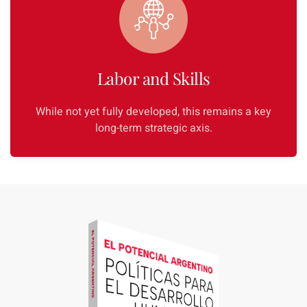
Labor and Skills
While not yet fully developed, this remains a key
long-term strategic axis.