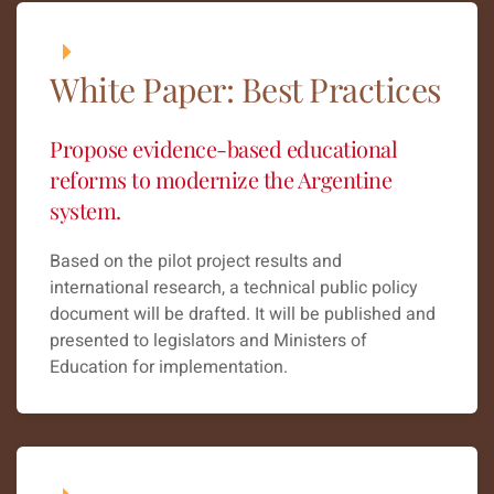
White Paper: Best Practices
Propose evidence-based educational
reforms to modernize the Argentine
system.
Based on the pilot project results and
international research, a technical public policy
document will be drafted. It will be published and
presented to legislators and Ministers of
Education for implementation.