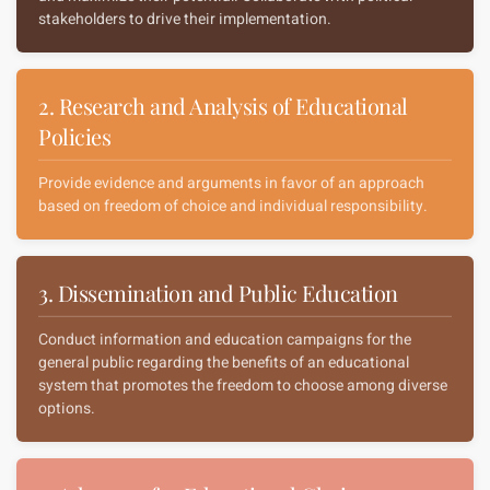
stakeholders to drive their implementation.
2. Research and Analysis of Educational
Policies
Provide evidence and arguments in favor of an approach
based on freedom of choice and individual responsibility.
3. Dissemination and Public Education
Conduct information and education campaigns for the
general public regarding the benefits of an educational
system that promotes the freedom to choose among diverse
options.