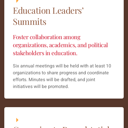
Education Leaders’
Summits
Foster collaboration among
organizations, academics, and political
stakeholders in education.
Six annual meetings will be held with at least 10
organizations to share progress and coordinate
efforts. Minutes will be drafted, and joint
initiatives will be promoted.