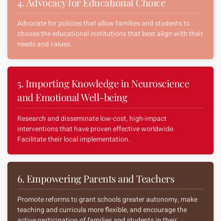
4. Advocacy for Educational Choice
Advocate for policies that allow families and students to
choose the educational institutions that best align with their
needs and values.
5. Importing Knowledge in Neuroscience
and Emotional Well-being
Research and disseminate low-cost, high-impact
interventions that have proven effective worldwide.
Facilitate their local implementation.
6. Empowering Parents and Teachers
Promote reforms to grant schools greater autonomy, make
teaching and curricula more flexible, and encourage the
active participation of families and students in their