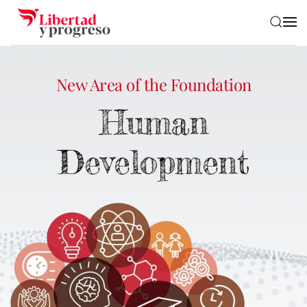
Skip to main content
New Area of the Foundation
Human
Development