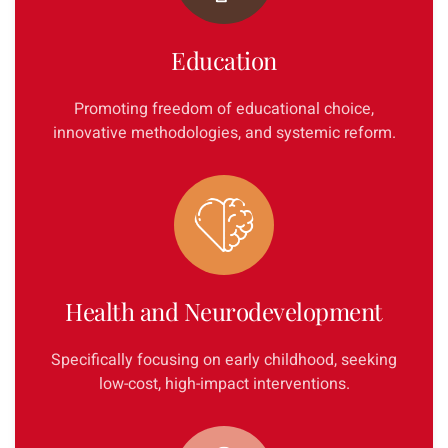
Education
Promoting freedom of educational choice,
innovative methodologies, and systemic reform.
Health and Neurodevelopment
Specifically focusing on early childhood, seeking
low-cost, high-impact interventions.