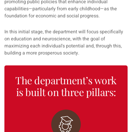
promoting public policies that enhance individual
capabilities—particularly from early childhood—as the
foundation for economic and social progress.
In this initial stage, the department will focus specifically
on education and neuroscience, with the goal of
maximizing each individual's potential and, through this,
building a more prosperous society.
The department’s work
is built on three pillars: