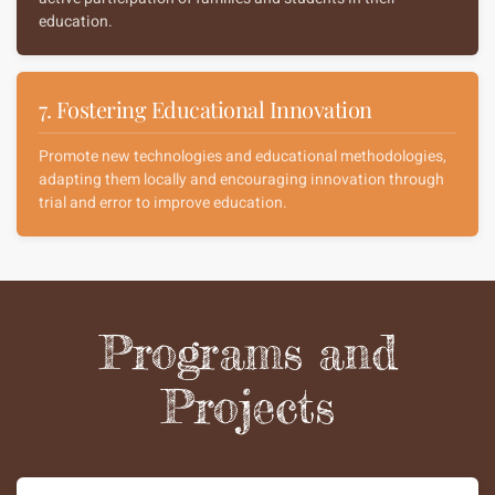
education.
7. Fostering Educational Innovation
Promote new technologies and educational methodologies,
adapting them locally and encouraging innovation through
trial and error to improve education.
Programs and
Projects