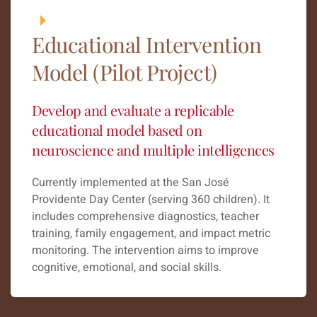
Educational Intervention
Model (Pilot Project)
Develop and evaluate a replicable
educational model based on
neuroscience and multiple intelligences
Currently implemented at the San José
Providente Day Center (serving 360 children). It
includes comprehensive diagnostics, teacher
training, family engagement, and impact metric
monitoring. The intervention aims to improve
cognitive, emotional, and social skills.