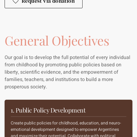
Request via donation
General Objectives
Our goal is to develop the full potential of every individual
from childhood by promoting public policies based on
liberty, scientific evidence, and the empowerment of
families, teachers, and institutions to build a more
prosperous society.
1. Public Policy Development
Create public policies for childhood, education, and neuro-
emotional development designed to empower Argentines
and maximize their potential. Collaborate with political