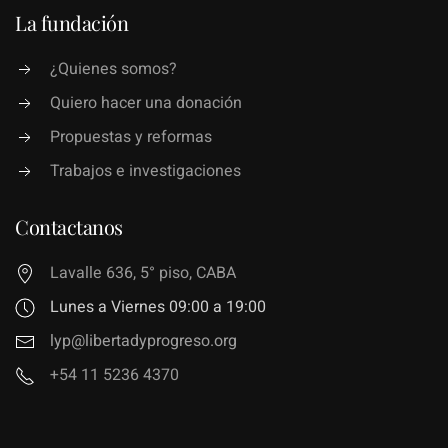
La fundación
¿Quienes somos?
Quiero hacer una donación
Propuestas y reformas
Trabajos e investigaciones
Contactanos
Lavalle 636, 5° piso, CABA
Lunes a Viernes 09:00 a 19:00
lyp@libertadyprogreso.org
+54 11 5236 4370