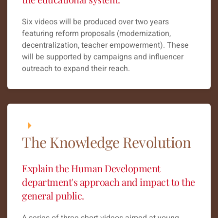
Six videos will be produced over two years
featuring reform proposals (modernization,
decentralization, teacher empowerment). These
will be supported by campaigns and influencer
outreach to expand their reach.
The Knowledge Revolution
Explain the Human Development
department's approach and impact to the
general public.