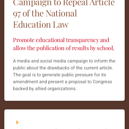
Campaign to Repeal Article
97 of the National
Education Law
Promote educational transparency and
allow the publication of results by school.
A media and social media campaign to inform the
public about the drawbacks of the current article.
The goal is to generate public pressure for its
amendment and present a proposal to Congress
backed by allied organizations.