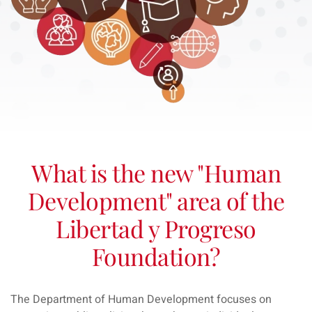
What is the new "Human
Development" area of the
Libertad y Progreso
Foundation?
The Department of Human Development focuses on