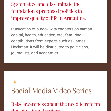
Systematize and disseminate the
foundation's proposed policies to
improve quality of life in Argentina.
Publication of a book with chapters on human
capital, health, education, etc., featuring
contributions from experts such as James
Heckman. It will be distributed to politicians,
journalists, and academics.
Social Media Video Series
Raise awareness about the need to reform
the educational system.