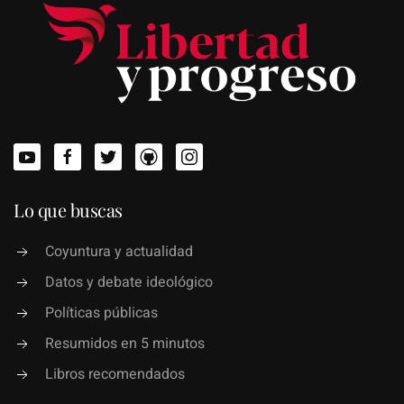
Lo que buscas
Coyuntura y actualidad
Datos y debate ideológico
Políticas públicas
Resumidos en 5 minutos
Libros recomendados