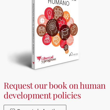
Request our book on human
development policies