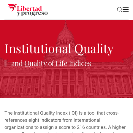
Skip to main content
Institutional Quality
and Quality of Life Indices
The Institutional Quality Index (IQI) is a tool that cross-
references eight indicators from international
organizations to assign a score to 216 countries. A higher