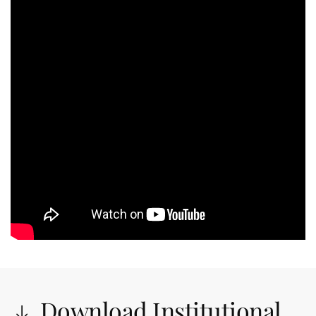
Download Institutional