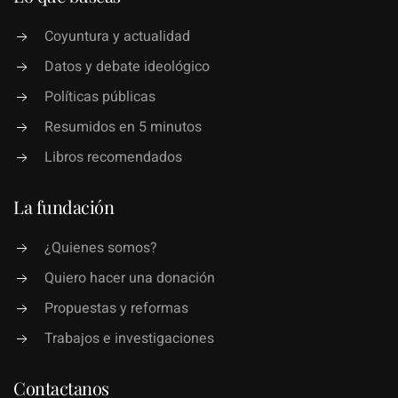
Coyuntura y actualidad
Datos y debate ideológico
Políticas públicas
Resumidos en 5 minutos
Libros recomendados
La fundación
¿Quienes somos?
Quiero hacer una donación
Propuestas y reformas
Trabajos e investigaciones
Contactanos