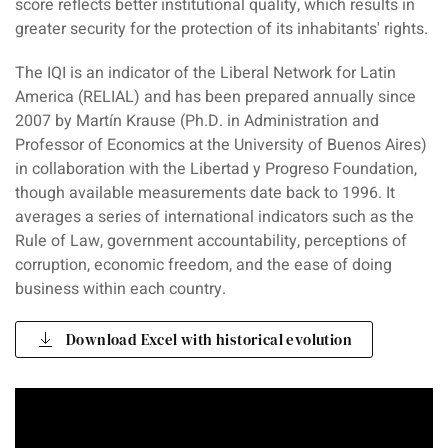
score reflects better institutional quality, which results in
greater security for the protection of its inhabitants' rights.
The IQI is an indicator of the Liberal Network for Latin
America (RELIAL) and has been prepared annually since
2007 by Martín Krause (Ph.D. in Administration and
Professor of Economics at the University of Buenos Aires)
in collaboration with the Libertad y Progreso Foundation,
though available measurements date back to 1996. It
averages a series of international indicators such as the
Rule of Law, government accountability, perceptions of
corruption, economic freedom, and the ease of doing
business within each country.
Download Excel with historical evolution