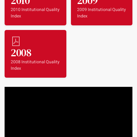
2010
2009
2010 Institutional Quality
2009 Institutional Quality
Index
Index
2008
2008 Institutional Quality
Index