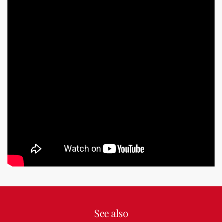
See also