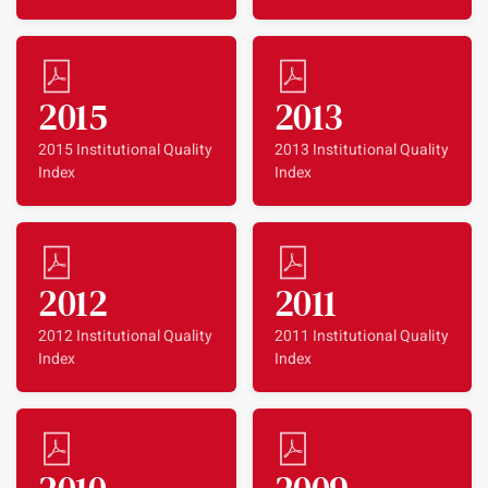
2015
2013
2015 Institutional Quality
2013 Institutional Quality
Index
Index
2012
2011
2012 Institutional Quality
2011 Institutional Quality
Index
Index