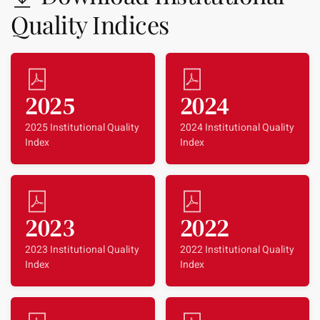
Quality Indices
2025
2024
2025 Institutional Quality
2024 Institutional Quality
Index
Index
2023
2022
2023 Institutional Quality
2022 Institutional Quality
Index
Index