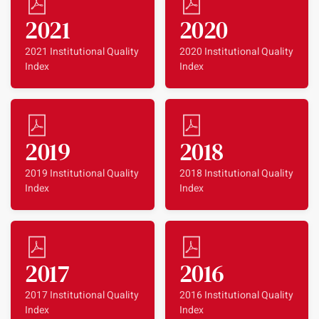
2021
2020
2021 Institutional Quality
2020 Institutional Quality
Index
Index
2019
2018
2019 Institutional Quality
2018 Institutional Quality
Index
Index
2017
2016
2017 Institutional Quality
2016 Institutional Quality
Index
Index