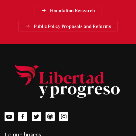
Foundation Research
Public Policy Proposals and Reforms
Lo que buscas